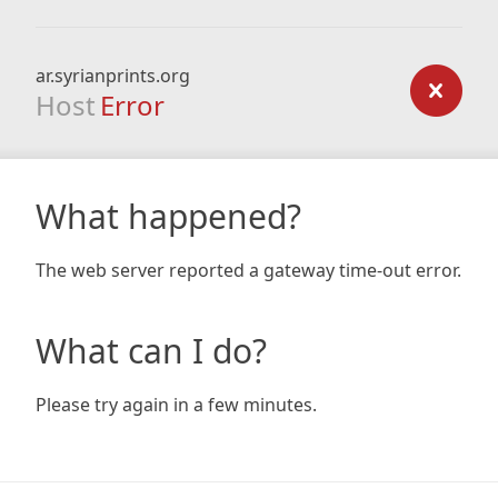
ar.syrianprints.org
Host
Error
What happened?
The web server reported a gateway time-out error.
What can I do?
Please try again in a few minutes.