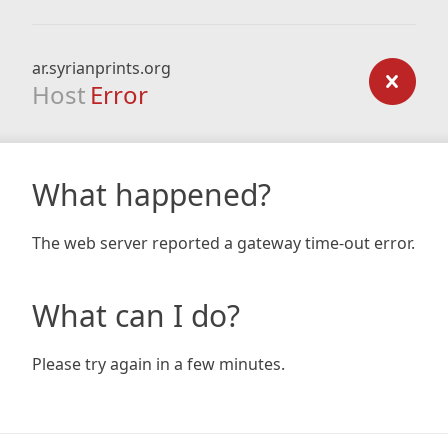
ar.syrianprints.org
Host
Error
What happened?
The web server reported a gateway time-out error.
What can I do?
Please try again in a few minutes.