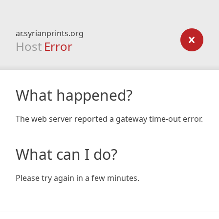
ar.syrianprints.org
Host
Error
What happened?
The web server reported a gateway time-out error.
What can I do?
Please try again in a few minutes.