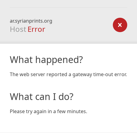
ar.syrianprints.org
Host
Error
What happened?
The web server reported a gateway time-out error.
What can I do?
Please try again in a few minutes.