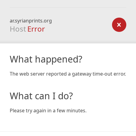
ar.syrianprints.org
Host
Error
What happened?
The web server reported a gateway time-out error.
What can I do?
Please try again in a few minutes.