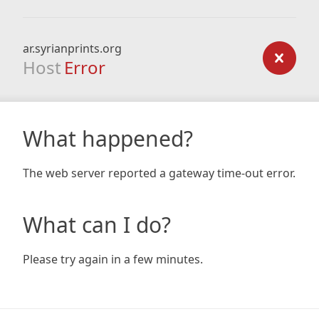
ar.syrianprints.org
Host
Error
What happened?
The web server reported a gateway time-out error.
What can I do?
Please try again in a few minutes.