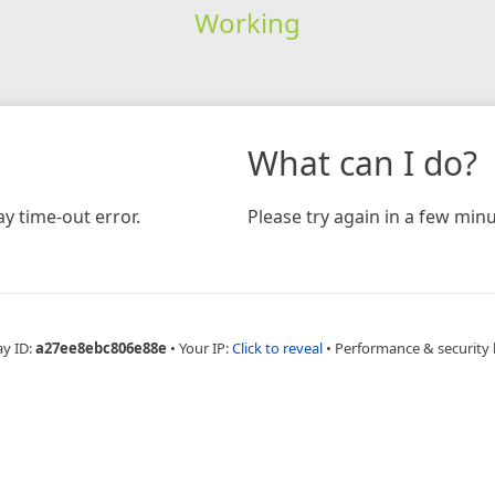
Working
What can I do?
y time-out error.
Please try again in a few minu
ay ID:
a27ee8ebc806e88e
•
Your IP:
Click to reveal
•
Performance & security 