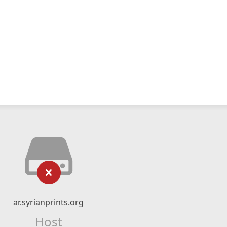
ar.syrianprints.org
Host